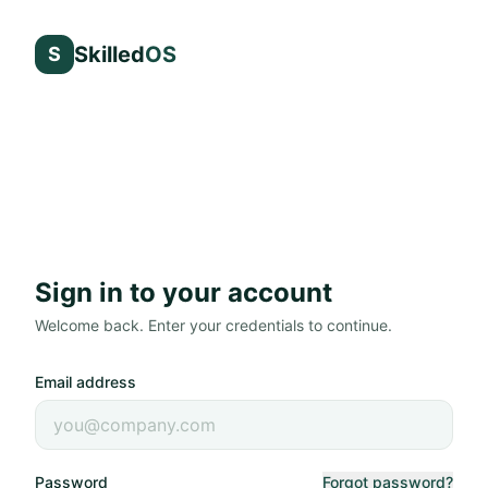
Skilled
OS
S
Sign in to your account
Welcome back. Enter your credentials to continue.
Email address
Password
Forgot password?