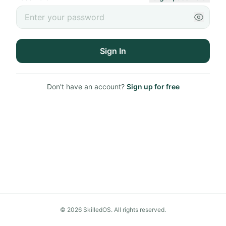
Sign In
Don't have an account?
Sign up for free
©
2026
SkilledOS. All rights reserved.