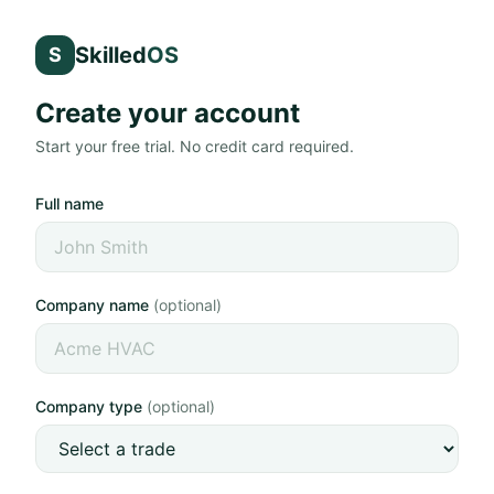
Skilled
OS
S
Create your account
Start your free trial. No credit card required.
Full name
Company name
(optional)
Company type
(optional)