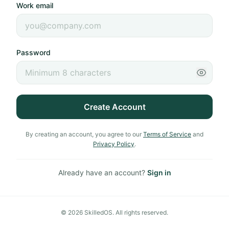
Work email
Password
Create Account
By creating an account, you agree to our
Terms of Service
and
Privacy Policy
.
Already have an account?
Sign in
©
2026
SkilledOS. All rights reserved.